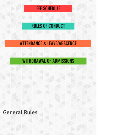
FEE SCHEDULE
RULES OF CONDUCT
ATTENDANCE & LEAVE/ABSCENCE
WITHDRAWAL OF ADMISSIONS
General Rules