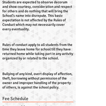
Students are expected to observe decorum
and show courtesy, consideration and respect
for others and do nothing that will bring the
School’s name into disrepute. This basic
expectation is not affected by the Rules of
Conduct which may not necessarily cover
every eventuality.
Rules of conduct apply to all students from the
time they leave home for school till they have
returned home while taking part in any activity
organized by or related to the school.
Bullying of any kind, overt display of affection,
theft, borrowing without permission of the
owner and improper handling of the property
of others, is against the school policy.
Fee Schedule