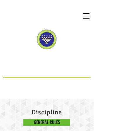
SMES SCHOOL MAHIM
CBSE Affiliated
Discipline
GENERAL RULES