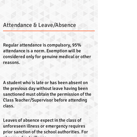
Attendance & Leave/Absence
Regular attendance is compulsory, 95%
attendance is a norm. Exemption will be
considered only for genuine medical or other
reasons.
A student who is late or has been absent on
the previous day without leave having been
sanctioned must obtain the permission of the
Class Teacher/Supervisor before attending
class.
Leaves of absence expect in the class of
unforeseen illness or emergency requires
prior sanction of the school authorities. For