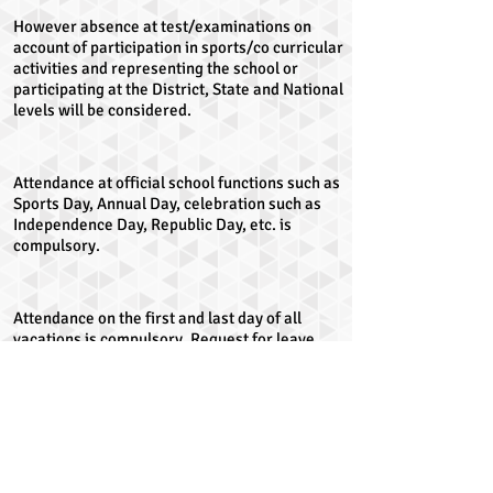
However absence at test/examinations on
account of participation in sports/co curricular
activities and representing the school or
participating at the District, State and National
levels will be considered.
Attendance at official school functions such as
Sports Day, Annual Day, celebration such as
Independence Day, Republic Day, etc. is
compulsory.
Attendance on the first and last day of all
vacations is compulsory. Request for leave
before the last day of the vacation or
extension of the vacation after the
commencement of the school, will be
entertained only in case of emergency.