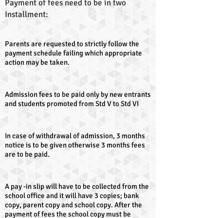
Payment of fees need to be in two
Installment:
Parents are requested to strictly follow the
payment schedule failing which appropriate
action may be taken.
Admission fees to be paid only by new entrants
and students promoted from Std V to Std VI
In case of withdrawal of admission, 3 months
notice is to be given otherwise 3 months fees
are to be paid.
A pay -in slip will have to be collected from the
school office and it will have 3 copies; bank
copy, parent copy and school copy. After the
payment of fees the school copy must be