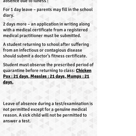
absence due to illness :
For 1 day leave – parents may fill in the school
diary.
2 days more – an application in writing along
with a medical certificate from a registered
medical practitioner must be submitted.
A student returning to school after suffering
from an infectious or contagious disease
should submit a doctor’s fitness certificate.
Student must observe the prescribed period of
quarantine before returning to class:
Chicken
Pox : 21 days, Measles : 21 days, Mumps : 21
days.
Leave of absence during a test/examination is
not permitted except for a genuine medical
reason. A sick child will not be permitted to
answer a test.