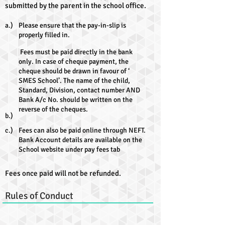
submitted by the parent in the school office.
a.)
Please ensure that the pay-in-slip is
properly filled in.
Fees must be paid directly in the bank
only. In case of cheque payment, the
cheque should be drawn in favour of ‘
SMES School’. The name of the child,
Standard, Division, contact number AND
Bank A/c No. should be written on the
reverse of the cheques.
b.)
c.)
Fees can also be paid online through NEFT.
Bank Account details are available on the
School website under pay fees tab
Fees once paid will not be refunded.
Rules of Conduct