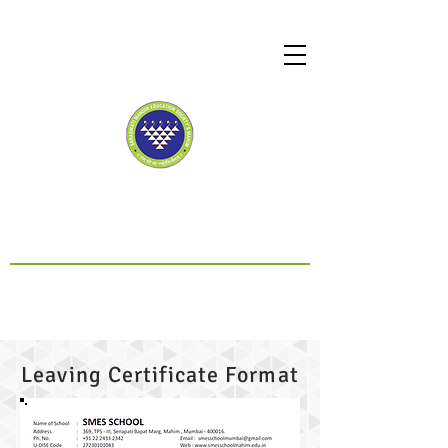
SMES SCHOOL MAHIM
CBSE Affiliated
Leaving Certificate Format