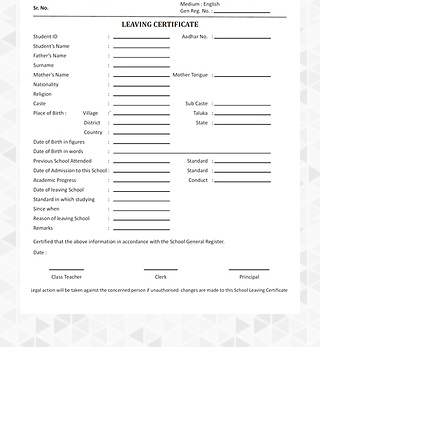
Useful Links
Contact Us
Career
Pay