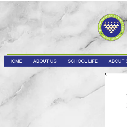
HOME
ABOUT US
SCHOOL LIFE
ABOUT 