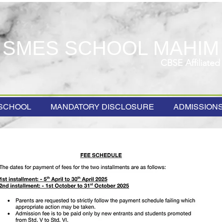
SMES SCHOOL MAHIM
CBSE Affiliated
SCHOOL
MANDATORY DISCLOSURE
ADMISSION