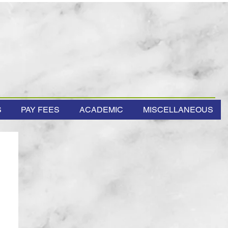
S
PAY FEES
ACADEMIC
MISCELLANEOUS